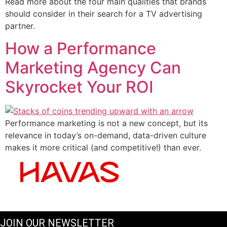
Read more about the four main qualities that brands
should consider in their search for a TV advertising
partner.
How a Performance
Marketing Agency Can
Skyrocket Your ROI
Performance marketing is not a new concept, but its
relevance in today’s on-demand, data-driven culture
makes it more critical (and competitive!) than ever.
JOIN OUR NEWSLETTER