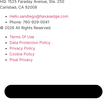
HQ: 1525 Faraday Avenue, Ste. 250
Carlsbad, CA 92008
Hello.sandiego@havasedge.com
Phone: 760-929-0041
© 2026 All Rights Reserved.
Terms Of Use
Data Protection Policy
Privacy Policy
Cookie Policy
Pixel Privacy