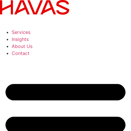
Services
Insights
About Us
Contact