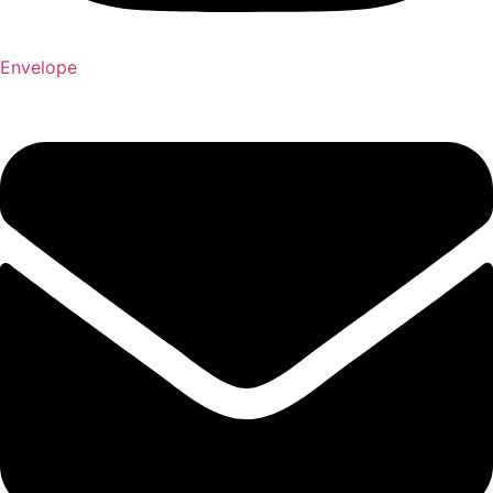
Envelope