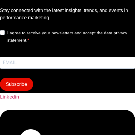
Stay connected with the latest insights, trends, and events in
performance marketing.
I agree to receive your newsletters and accept the data privacy
statement.
Subscribe
Linkedin