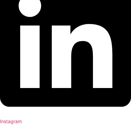
Instagram