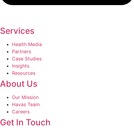
Services
Health Media
Partners
Case Studies
Insights
Resources
About Us
Our Mission
Havas Team
Careers
Get In Touch