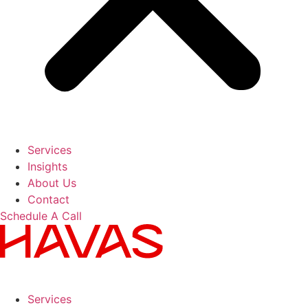
Services
Insights
About Us
Contact
Schedule A Call
Services