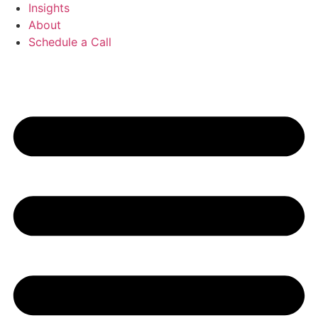
Insights
About
Schedule a Call