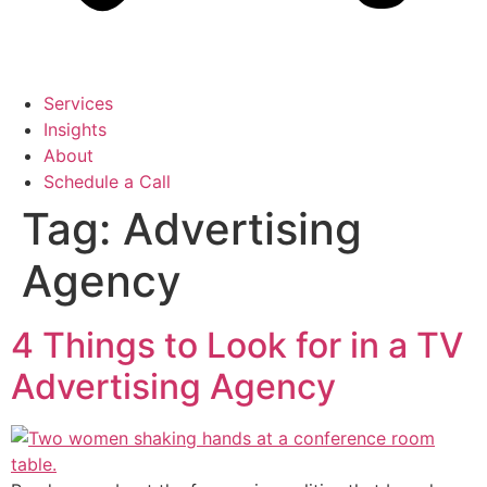
Services
Insights
About
Schedule a Call
Tag:
Advertising
Agency
4 Things to Look for in a TV
Advertising Agency