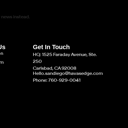
r news instead.
Us
Get In Touch
on
HQ: 1525 Faraday Avenue, Ste.
250
am
Carlsbad, CA 92008
Hello.sandiego@havasedge.com
Phone: 760-929-0041