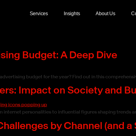
Services
Insights
About Us
Co
ising Budget: A Deep Dive
dvertising budget for the year? Find out in this comprehensi
cers: Impact on Society and B
 internet personalities to influential figures shaping trends
Challenges by Channel (and a 