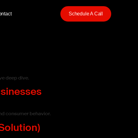
ntact
Schedule A Call
ve deep dive.
usinesses
 and consumer behavior.
Solution)