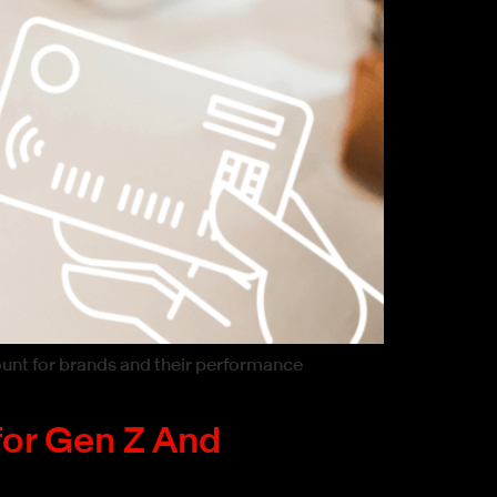
ount for brands and their performance
for Gen Z And