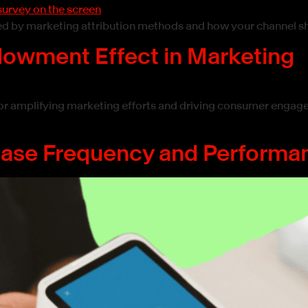
sed by marketing attribution methods and how your channel s
ndowment Effect in Marketing
or amplifying marketing efforts and driving consumer engag
hase Frequency and Performa