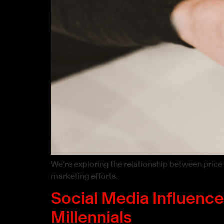
We’re exploring the relationship between price
marketing efforts.
Social Media Influenc
Millennials