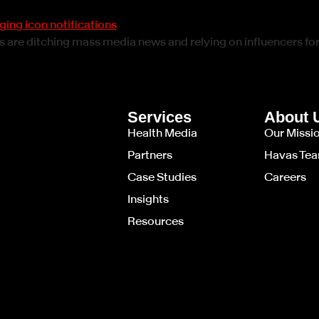
ts are ditching mass media news and relying on influencers fo
Services
About 
Health Media
Our Missi
Partners
Havas Te
Case Studies
Careers
Insights
Resources