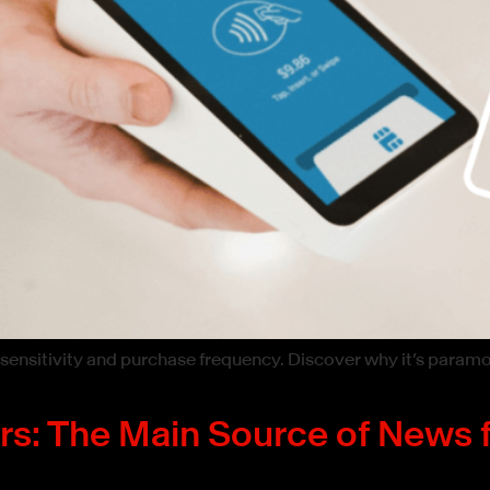
 sensitivity and purchase frequency. Discover why it’s param
ers: The Main Source of News 