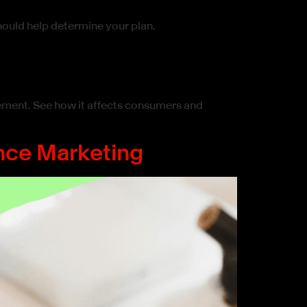
hould help determine your plan.
ement. See how it affects consumers and
nce Marketing