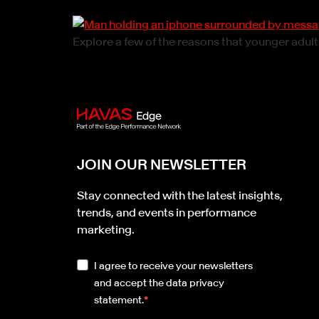
Explore a few of the reasons that younger adul
JOIN OUR NEWSLETTER
Stay connected with the latest insights,
trends, and events in performance
marketing.
I agree to receive your newsletters
and accept the data privacy
statement.