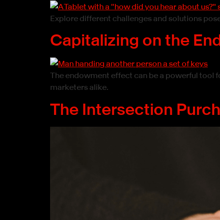
Explore different challenges and solutions po
Capitalizing on the E
The endowment effect can be a powerful tool f
marketers alike.
The Intersection Purc