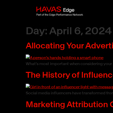
Day:
April 6, 2024
Allocating Your Advert
What’s most important when considering your a
The History of Influen
Social media influencers have transformed from
Marketing Attribution 