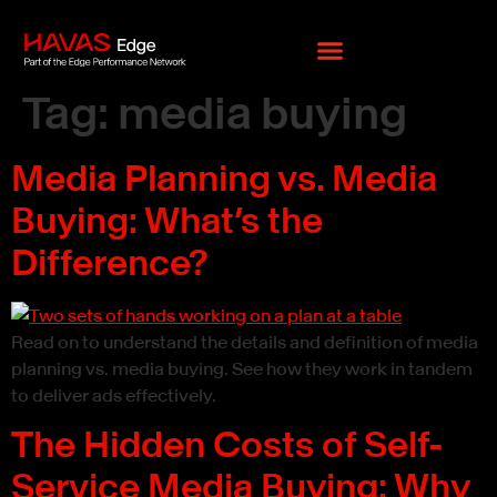
ion Policy
Privacy Policy
Cookie Policy
Pixel Privacy
Tag:
media buying
Media Planning vs. Media
Buying: What’s the
Difference?
Read on to understand the details and definition of media
planning vs. media buying. See how they work in tandem
to deliver ads effectively.
The Hidden Costs of Self-
Service Media Buying: Why