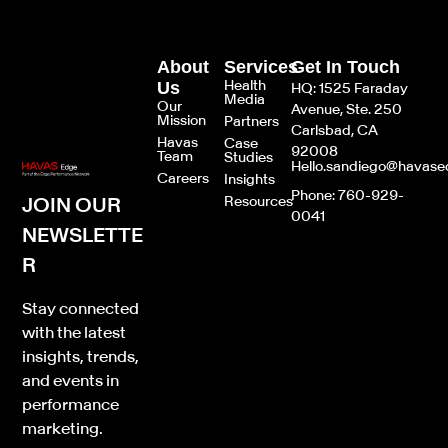
About
Services
Get In Touch
Health
Us
HQ: 1525 Faraday
Media
Our
Avenue, Ste. 250
Mission
Partners
Carlsbad, CA
Havas
Case
92008
Team
Studies
Hello.sandiego@havas
Careers
Insights
Phone: 760-929-
JOIN OUR
Resources
0041
NEWSLETTE
R
Stay connected
with the latest
insights, trends,
and events in
performance
marketing.