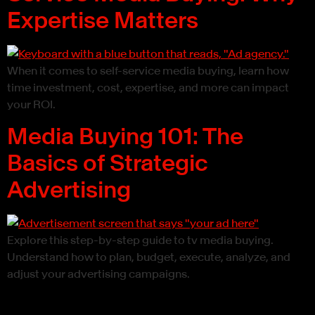
Expertise Matters
When it comes to self-service media buying, learn how
time investment, cost, expertise, and more can impact
your ROI.
Media Buying 101: The
Basics of Strategic
Advertising
Explore this step-by-step guide to tv media buying.
Understand how to plan, budget, execute, analyze, and
adjust your advertising campaigns.