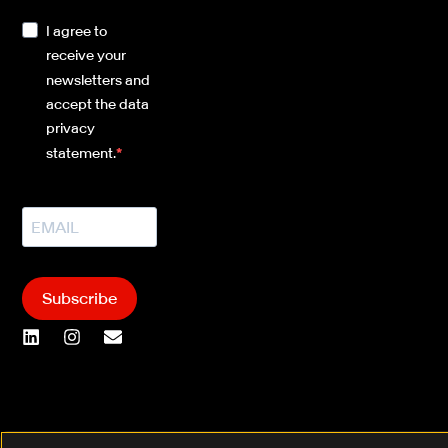
I agree to
receive your
newsletters and
accept the data
privacy
statement.
Subscribe